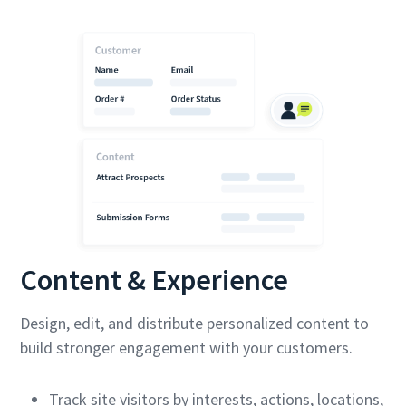
Content & Experience
Design, edit, and distribute personalized content to
build stronger engagement with your customers.
Track site visitors by interests, actions, locations,