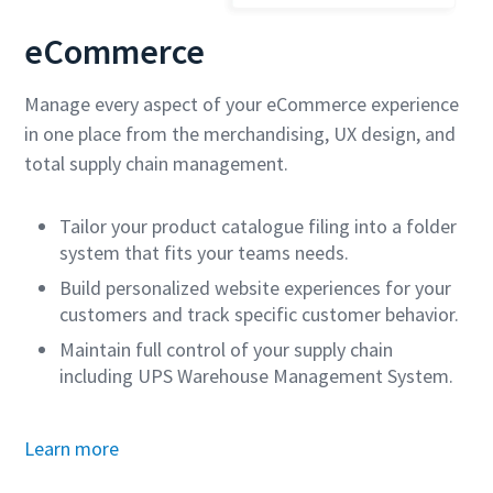
eCommerce
Manage every aspect of your eCommerce experience
in one place from the merchandising, UX design, and
total supply chain management.
Tailor your product catalogue filing into a folder
system that fits your teams needs.
Build personalized website experiences for your
customers and track specific customer behavior.
Maintain full control of your supply chain
including UPS Warehouse Management System.
Learn more