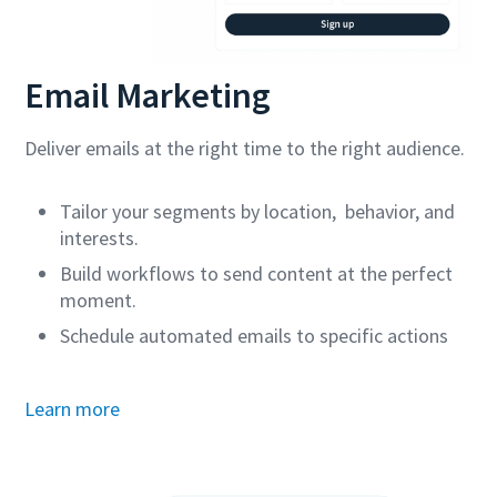
Email Marketing
Deliver emails at the right time to the right audience.
Tailor your segments by location, behavior, and
interests.
Build workflows to send content at the perfect
moment.
Schedule automated emails to specific actions
Learn more