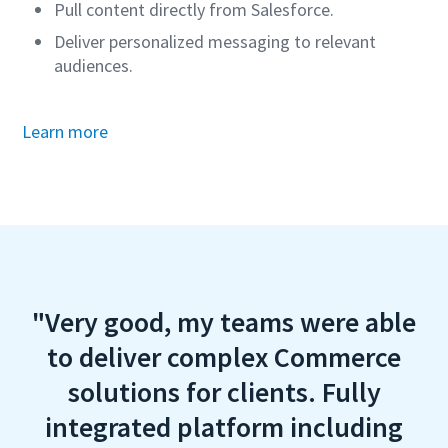
Pull content directly from Salesforce.
Deliver personalized messaging to relevant
audiences.
Learn more
"Very good, my teams were able
to deliver complex Commerce
solutions for clients. Fully
integrated platform including