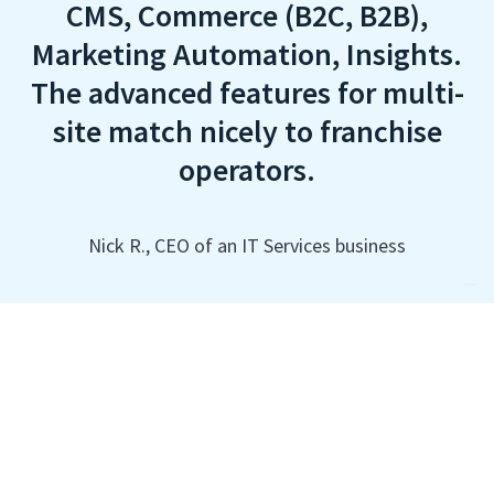
CMS, Commerce (B2C, B2B),
Marketing Automation, Insights.
The advanced features for multi-
site match nicely to franchise
operators.
Nick R., CEO of an IT Services business
Your Complete Toolset