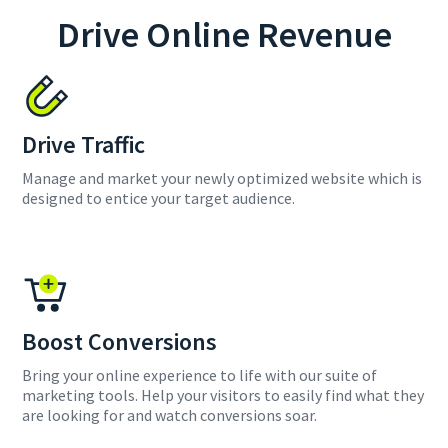
Drive Online Revenue
Drive Traffic
Manage and market your newly optimized website which is
designed to entice your target audience.
Boost Conversions
Bring your online experience to life with our suite of
marketing tools. Help your visitors to easily find what they
are looking for and watch conversions soar.