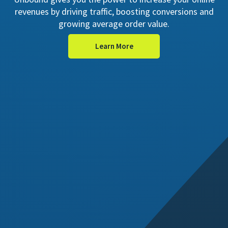
revenues by driving traffic, boosting conversions and
growing average order value.
Learn More