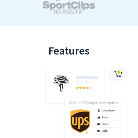
Features