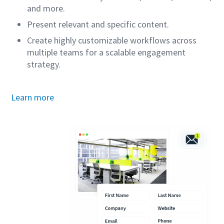
and more.
Present relevant and specific content.
Create highly customizable workflows across
multiple teams for a scalable engagement
strategy.
Learn more