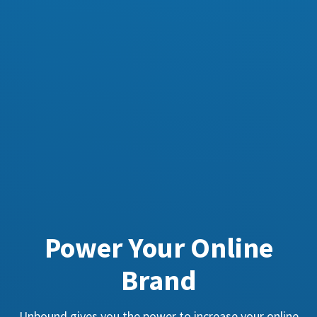
Power Your Online
Brand
Unbound gives you the power to increase your online