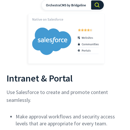
Intranet & Portal
Use Salesforce to create and promote content
seamlessly.
Make approval workflows and security access
levels that are appropriate for every team.