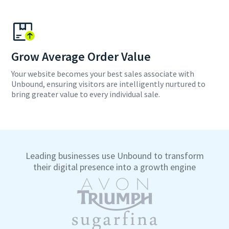
Grow Average Order Value
Your website becomes your best sales associate with
Unbound, ensuring visitors are intelligently nurtured to
bring greater value to every individual sale.
Leading businesses use Unbound to transform
their digital presence into a growth engine