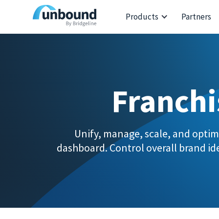
Products
Partners
Franchi
Unify, manage, scale, and optim
dashboard. Control overall brand ide