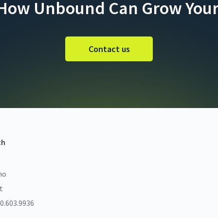
 How Unbound Can Grow Your
Contact us
ch
mo
t
0.603.9936