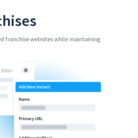
chises
d franchise websites while maintaining