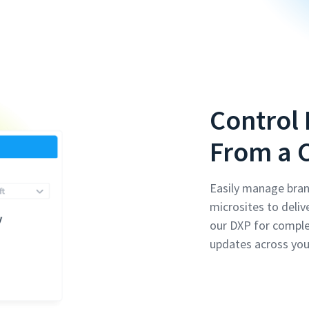
Control 
From a 
Easily manage bran
microsites to deliv
our DXP for compl
updates across you