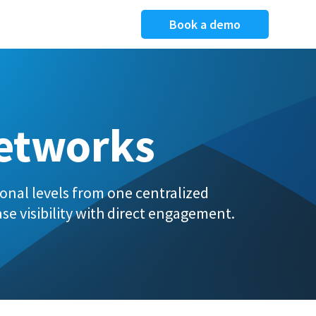
Book a demo
Networks
onal levels from one centralized
se visibility with direct engagement.