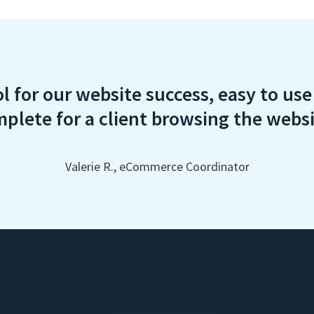
ol for our website success, easy to us
plete for a client browsing the webs
Valerie R., eCommerce Coordinator