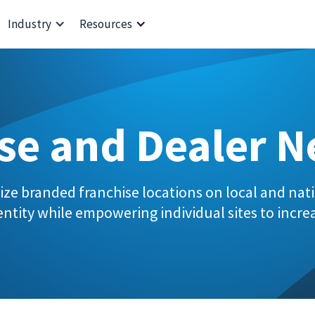
Industry
Resources
se and Dealer 
ize branded franchise locations on local and nati
ntity while empowering individual sites to increa