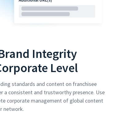
Brand Integrity
Corporate Level
ding standards and content on franchisee
er a consistent and trustworthy presence. Use
ete corporate management of global content
r network.