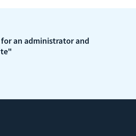
e for an administrator and
ite"