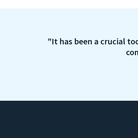
"It has been a crucial to
com