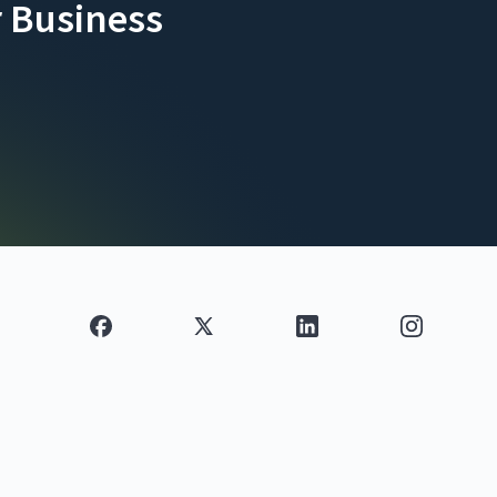
 Business