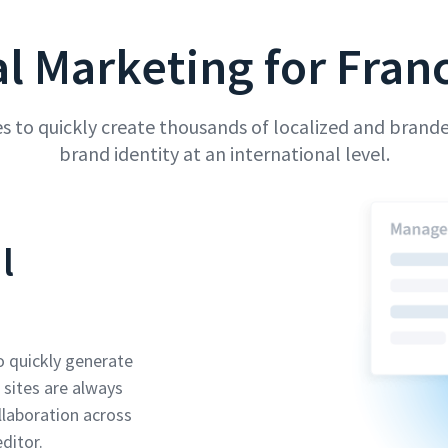
al Marketing for Fran
 to quickly create thousands of localized and brande
brand identity at an international level.
l
o quickly generate
 sites are always
llaboration across
ditor.