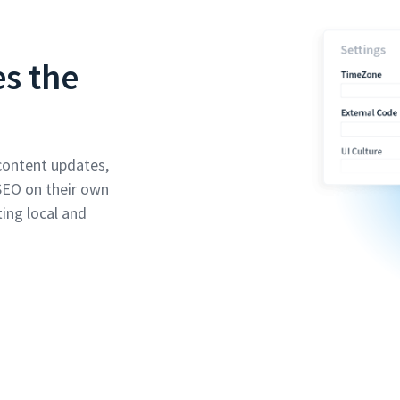
es the
content updates,
SEO on their own
ing local and