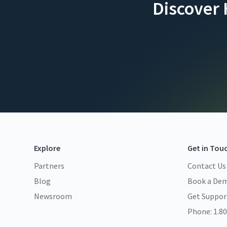
Discover
Explore
Get in Tou
Partners
Contact Us
Blog
Book a De
Newsroom
Get Suppor
Phone: 1.80