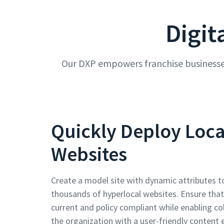
Digit
Our DXP empowers franchise businesses
Quickly Deploy Loca
Websites
Create a model site with dynamic attributes t
thousands of hyperlocal websites. Ensure that
current and policy compliant while enabling co
the organization with a user-friendly content e