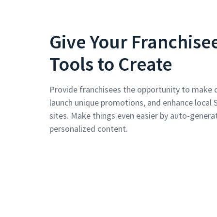
Give Your Franchise
Tools to Create
Provide franchisees the opportunity to make 
launch unique promotions, and enhance local 
sites. Make things even easier by auto-generat
personalized content.