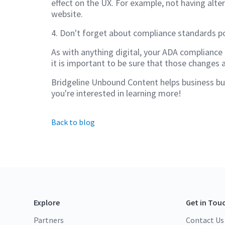
effect on the UX. For example, not having alte
website.
4. Don't forget about compliance standards p
As with anything digital, your ADA compliance 
it is important to be sure that those changes 
Bridgeline Unbound Content helps business buil
you're interested in learning more!
Back to blog
Explore
Get in Tou
Partners
Contact Us