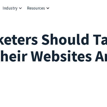
Industry
Resources
keters Should T
heir Websites A