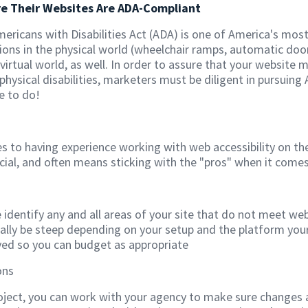
re Their Websites Are ADA-Compliant
Americans with Disabilities Act (ADA) is one of America's mos
 in the physical world (wheelchair ramps, automatic door op
 virtual world, as well. In order to assure that your website
physical disabilities, marketers must be diligent in pursuing
e to do!
s to having experience working with web accessibility on t
ucial, and often means sticking with the "pros" when it comes
e identify any and all areas of your site that do not meet we
ally be steep depending on your setup and the platform your
lved so you can budget as appropriate
ons
oject, you can work with your agency to make sure changes 