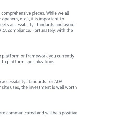
t comprehensive pieces. While we all
eners, etc.), it is important to
 meets accessibility standards and avoids
 ADA compliance. Fortunately, with the
he platform or framework you currently
 to platform specializations.
b accessibility standards for ADA
 site uses, the investment is well worth
are communicated and will be a positive