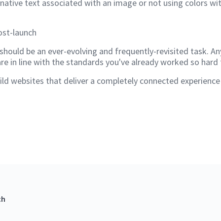
rnative text associated with an image or not using colors w
ost-launch
should be an ever-evolving and frequently-revisited task. An
are in line with the standards you've already worked so hard
d websites that deliver a completely connected experience to
ch