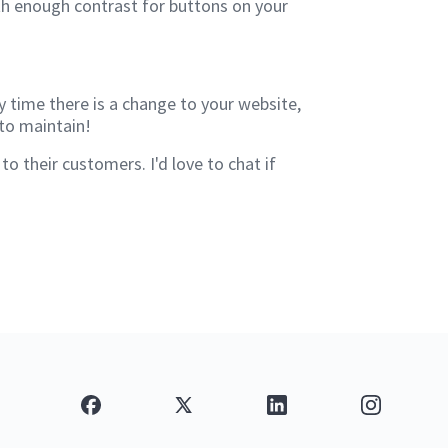
ith enough contrast for buttons on your
y time there is a change to your website,
 to maintain!
 their customers. I'd love to chat if