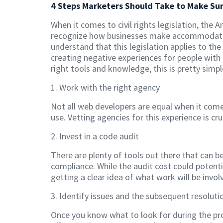
4 Steps Marketers Should Take to Make Su
When it comes to civil rights legislation, the 
recognize how businesses make accommodations
understand that this legislation applies to the
creating negative experiences for people with 
right tools and knowledge, this is pretty simpl
1. Work with the right agency
Not all web developers are equal when it come
use. Vetting agencies for this experience is cr
2. Invest in a code audit
There are plenty of tools out there that can b
compliance. While the audit cost could potenti
getting a clear idea of what work will be invo
3. Identify issues and the subsequent resoluti
Once you know what to look for during the pr