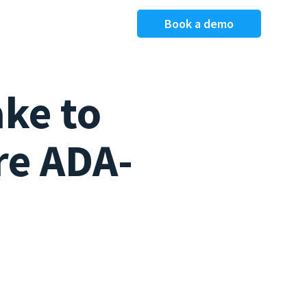
Book a demo
ake to
re ADA-