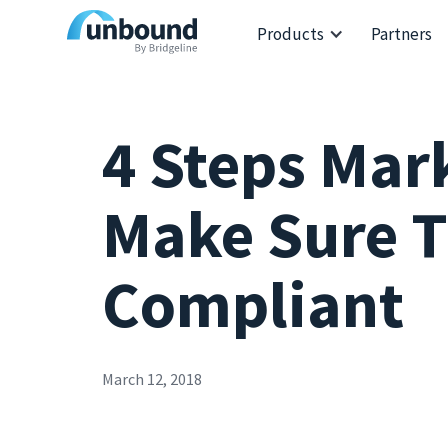
Products
Partners
4 Steps Mar
Make Sure T
Compliant
March 12, 2018