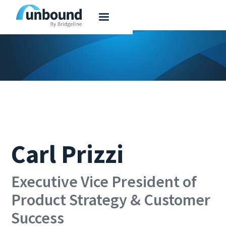
Carl Prizzi
Executive Vice President of
Product Strategy & Customer
Success