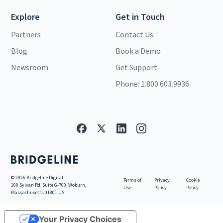
Explore
Get in Touch
Partners
Contact Us
Blog
Book a Demo
Newsroom
Get Support
Phone: 1.800.603.9936
©
2026
Bridgeline Digital
Terms of
Privacy
Cookie
100 Sylvan Rd, Suite G-700, Woburn,
Use
Policy
Policy
Massachusetts 01801 US
Your Privacy Choices