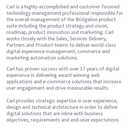
Carl is a highly-accomplished and customer-focused
technology management professional responsible for
the overall management of the Bridgeline product
suite including the product strategy and vision,
roadmap, product innovation and marketing. Carl
works closely with the Sales, Services Delivery,
Partners and Product teams to deliver world-class
digital experience management, commerce and
marketing automation solutions.
Carl has proven success with over 17 years of digital
experience in delivering award winning web
applications and e-commerce solutions that increase
user engagement and drive measurable results.
Carl provides strategic expertise in user experience,
design and technical architecture in order to define
digital solutions that are inline with business
objectives, requirements and end-user expectations.