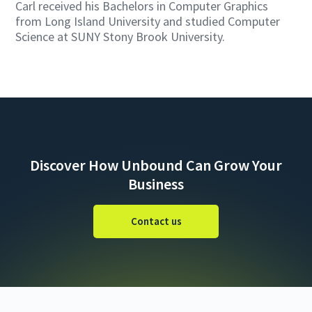
Carl received his Bachelors in Computer Graphics
from Long Island University and studied Computer
Science at SUNY Stony Brook University.
Discover How Unbound Can Grow Your
Business
Contact us