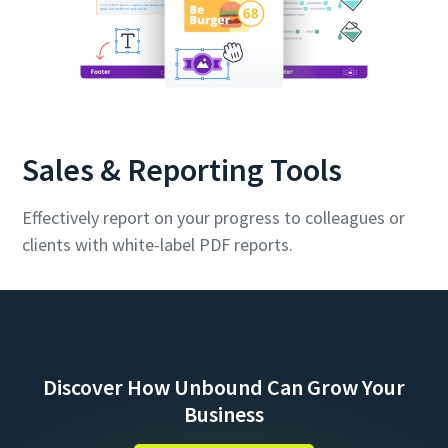
Sales & Reporting Tools
Effectively report on your progress to colleagues or
clients with white-label PDF reports.
Discover How Unbound Can Grow Your
Business