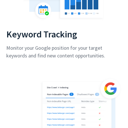
Keyword Tracking
Monitor your Google position for your target
keywords and find new content opportunities.