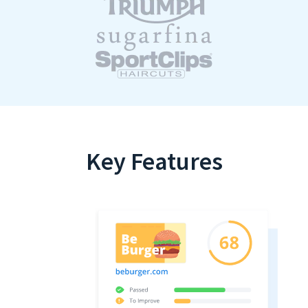
Key Features