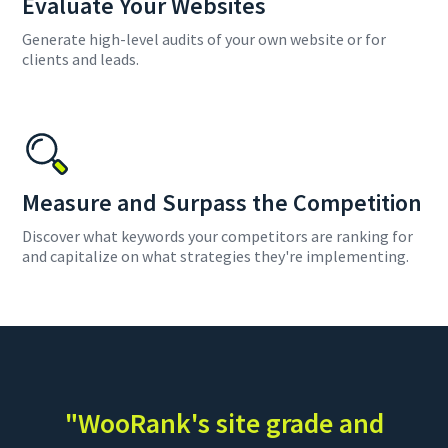
Evaluate Your Websites
Generate high-level audits of your own website or for
clients and leads.
Measure and Surpass the Competition
Discover what keywords your competitors are ranking for
and capitalize on what strategies they're implementing.
"WooRank's site grade and