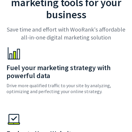
marketing tools for your
business
Save time and effort with WooRank's affordable
all-in-one digital marketing solution
Fuel your marketing strategy with
powerful data
Drive more qualified traffic to your site by analyzing,
optimizing and perfecting your online strategy.