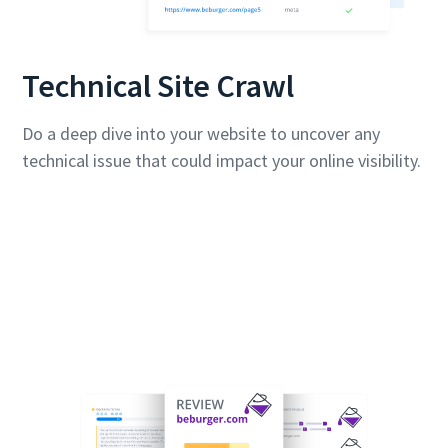
Technical Site Crawl
Do a deep dive into your website to uncover any
technical issue that could impact your online visibility.