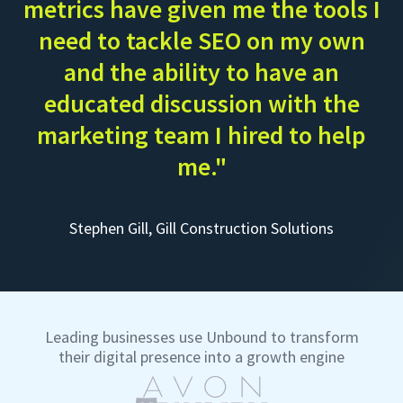
metrics have given me the tools I
need to tackle SEO on my own
and the ability to have an
educated discussion with the
marketing team I hired to help
me."
Stephen Gill, Gill Construction Solutions
Leading businesses use Unbound to transform
their digital presence into a growth engine