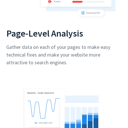
Page-Level Analysis
Gather data on each of your pages to make easy
technical fixes and make your website more
attractive to search engines.