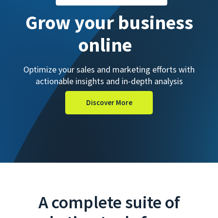
Grow your business
online
Optimize your sales and marketing efforts with
actionable insights and in-depth analysis
Discover More
A complete suite of