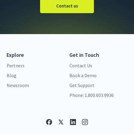
Contact us
Explore
Get in Touch
Partners
Contact Us
Blog
Book a Demo
Newsroom
Get Support
Phone: 1.800.603.9936